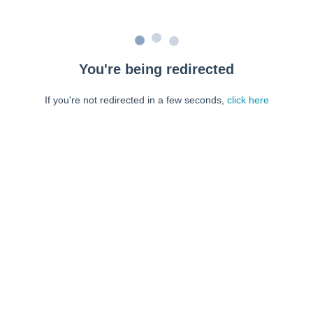
You're being redirected
If you're not redirected in a few seconds,
click here