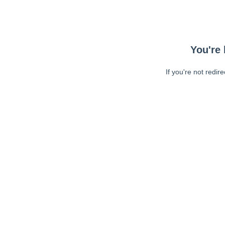
You're 
If you're not redir