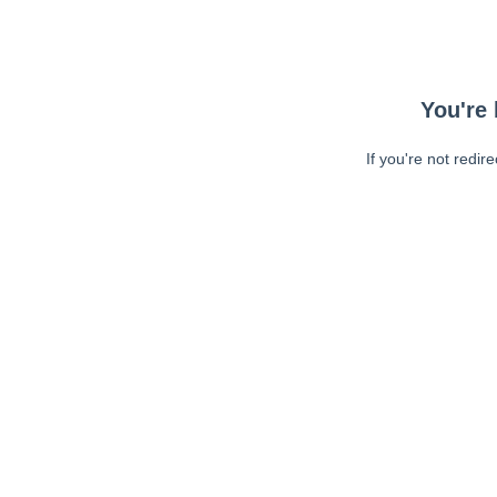
You're 
If you're not redir