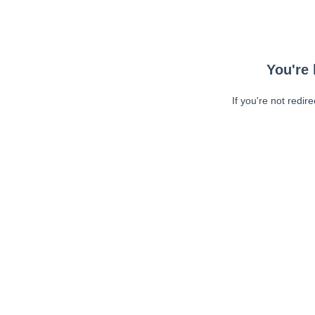
You're 
If you're not redir